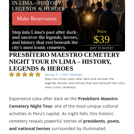
IN LIMA – HISTORY,
LEGENDS & HEROES
Make Reservation
Price
Step into Lima’s past after dark
$39
and uncover the legends, heroes,
and history that rest beneath the
city’s most iconic cemetery.
per traveler
PRESBÍTERO MAESTRO CEMETERY
NIGHT TOUR IN LIMA – HISTORY,
LEGENDS & HEROES
Rating: 5 | 14217 Reviews
Step into Lima’s past after dark and uncover the
legends, heroes, and history that rest beneath the city’s
most iconic cemetery.
Experience Lima after dark on the
Presbítero Maestro
Cemetery Night Tour
, one of the most unique cultural
activities in Peru’s capital. As night falls, this historic
cemetery reveals powerful stories of
presidents, poets,
and national heroes
surrounded by illuminated