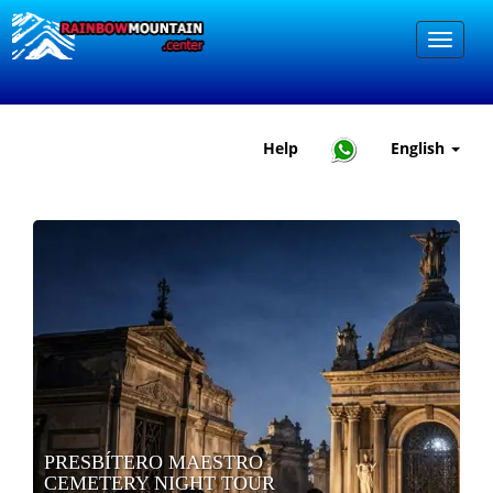
Help
English
PRESBÍTERO MAESTRO
CEMETERY NIGHT TOUR