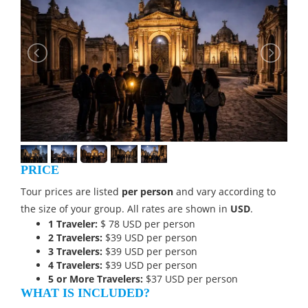
PRICE
Tour prices are listed
per person
and vary according to
the size of your group. All rates are shown in
USD
.
1 Traveler:
$
78 USD
per person
2 Travelers:
$39 USD per person
3 Travelers:
$39 USD per person
4 Travelers:
$39 USD per person
5 or More Travelers:
$37 USD per person
WHAT IS INCLUDED?