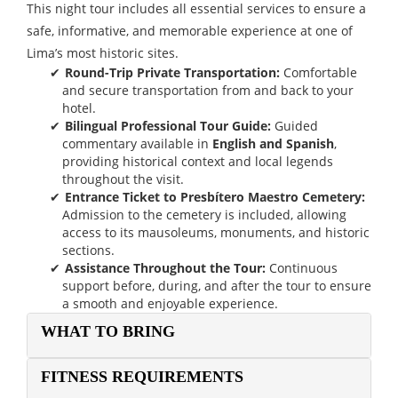
This night tour includes all essential services to ensure a
safe, informative, and memorable experience at one of
Lima’s most historic sites.
Round-Trip Private Transportation:
Comfortable
and secure transportation from and back to your
hotel.
Bilingual Professional Tour Guide:
Guided
commentary available in
English and Spanish
,
providing historical context and local legends
throughout the visit.
Entrance Ticket to Presbítero Maestro Cemetery:
Admission to the cemetery is included, allowing
access to its mausoleums, monuments, and historic
sections.
Assistance Throughout the Tour:
Continuous
support before, during, and after the tour to ensure
a smooth and enjoyable experience.
WHAT TO BRING
FITNESS REQUIREMENTS