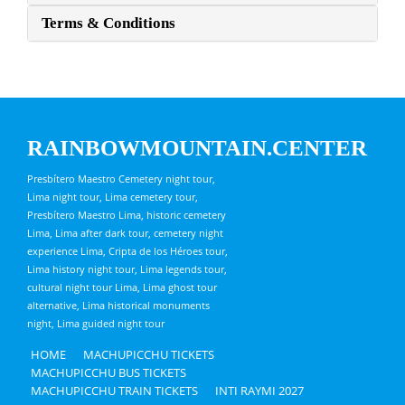
Terms & Conditions
RAINBOWMOUNTAIN.CENTER
Presbítero Maestro Cemetery night tour,
Lima night tour, Lima cemetery tour,
Presbítero Maestro Lima, historic cemetery
Lima, Lima after dark tour, cemetery night
experience Lima, Cripta de los Héroes tour,
Lima history night tour, Lima legends tour,
cultural night tour Lima, Lima ghost tour
alternative, Lima historical monuments
night, Lima guided night tour
HOME
MACHUPICCHU TICKETS
MACHUPICCHU BUS TICKETS
MACHUPICCHU TRAIN TICKETS
INTI RAYMI 2027