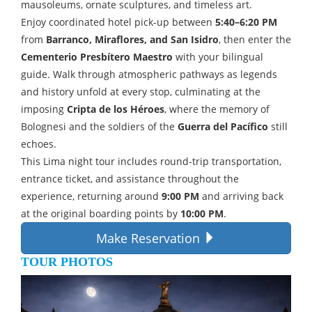
mausoleums, ornate sculptures, and timeless art.
Enjoy coordinated hotel pick-up between
5:40–6:20 PM
from
Barranco, Miraflores, and San Isidro
, then enter the
Cementerio Presbítero Maestro
with your bilingual
guide. Walk through atmospheric pathways as legends
and history unfold at every stop, culminating at the
imposing
Cripta de los Héroes
, where the memory of
Bolognesi and the soldiers of the
Guerra del Pacífico
still
echoes.
This Lima night tour includes round-trip transportation,
entrance ticket, and assistance throughout the
experience, returning around
9:00 PM
and arriving back
at the original boarding points by
10:00 PM
.
Make Reservation
TOUR PHOTOS