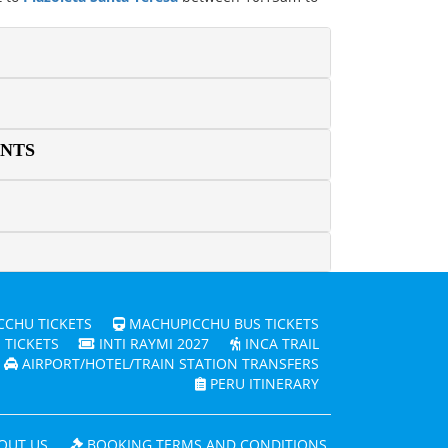
ENTS
CHU TICKETS
MACHUPICCHU BUS TICKETS
 TICKETS
INTI RAYMI 2027
INCA TRAIL
AIRPORT/HOTEL/TRAIN STATION TRANSFERS
PERU ITINERARY
OUT US
BOOKING TERMS AND CONDITIONS