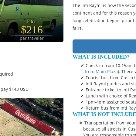
The Inti Raymi is now the seco
continent and for this reason 
long celebration begins prior t
Price
$216
fairs.
y
per traveler
WHAT IS INCLUDED?
Check-in from 10:15am 
from Main Plaza
). There 
equired
Tourist bus from Cusco t
Inti Raymi guides and sta
t pay $143 USD
Entrance ticket to Inti R
Lunch with choice of Reg
1pm-4pm assigned seats 
Return bus from Inti Ray
WHAT IS NOT INCLUD
Transportation from your 
because all streets in Cus
You are responsible to ge