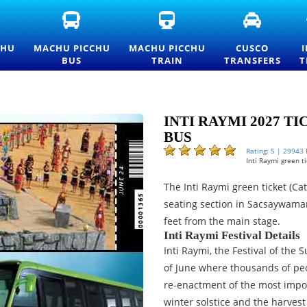
FICIAL
MACHU
MACHU
CUSCO
ACHU
PICCHU
PICCHU
TRANSFE
CCHU
BUS
TRAIN
AND
CHU
MACHU PICCHU
MACHU PICCHU
CUSCO
TRANCE
TICKETS
TICKETS
PRIVATE
BUS
TRAIN
TRANSFERS
T
CKETS
—
AND
TRANSPO
ND
OFFICIAL
OFFICIAL
SERVICES
ICELIST
CONSETTUR
INFORMATION
TRANSPORTATION
SERVICE
INTI RAYMI 2027 T
BUS
Rating: 5 | 29943
Inti Raymi green t
The Inti Raymi green ticket (Ca
seating section in Sacsaywaman
feet from the main stage.
Inti Raymi Festival Details
Inti Raymi, the Festival of the 
of June where thousands of peo
re-enactment of the most import
winter solstice and the harves