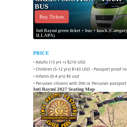
BUS
Buy Tickets
Inti Raymi green ticket + bus + lunch (Categor
ILLAPA)
PRICE
• Adults (13 yrs +) $216 USD
• Children (5-12 yrs) $143 USD - Passport proof r
• Infants (0-4 yrs) $0 usd
• Peruvian citizens with DNI or Peruvian passpor
Inti Raymi 2027 Seating Map