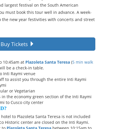
nd largest festival on the South American
you must book this tour well in advance. A week-
o the new year festivities with concerts and street
Buy Tickets
to 10:45am at
Plazoleta Santa Teresa
(
5 min walk
will be a check-in table.
o Inti Raymi venue
ff to assist you through the entire Inti Raymi
aymi
ular or Vegetarian
in the economy green section of the Inti Raymi
mi to Cusco city center
ED?
hotel to Plazoleta Santa Teresa is not included
co Historic center are closed on the Inti Raymi.
t to
Plazoleta Santa Teresa
between 10:15am to