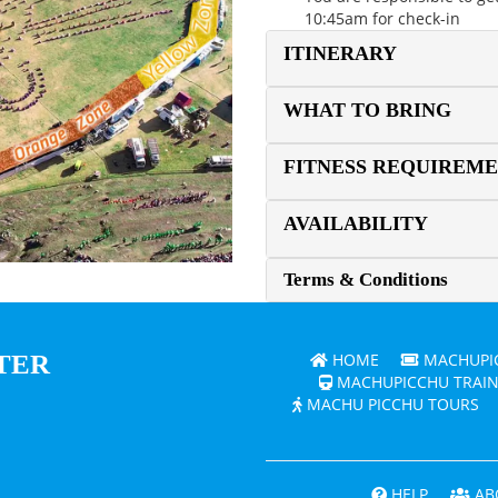
10:45am for check-in
ITINERARY
WHAT TO BRING
FITNESS REQUIREM
AVAILABILITY
Terms & Conditions
TER
HOME
MACHUPIC
MACHUPICCHU TRAIN
MACHU PICCHU TOURS
HELP
AB