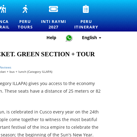
INCA
PERU
INTI
PERU
RS
TRAIL
TOURS
RAYMI
TRAVEL
TO
—
2027
ITINERARY
INCA
PERU
INTI RAYMI
PERU
MACHU
EXPLORE
ENTRANCE
—
RAIL
TOURS
2027
ITINERARY
RTATION
PICCHU
MACHU
TICKETS
HOW
TOURS,
PICCHU
FOR
TO
Help
English
TREKS
AND
THE
PLAN
AND
THE
FESTIVAL
THE
OFFICIAL
BEST
OF
PERFECT
ICKET. GREEN SECTION + TOUR
PERMITS
DESTINATIONS
THE
TRIP
IN
SUN
PERU
IN
 Reviews
icket + bus + lunch (Category ILLAPA)
CUSCO
tegory ILLAPA) gives you access to the economy
. These seats have a distance of 25 meters or 82
Sun, is celebrated in Cusco every year on the 24th
ple come together to witness the most beatiful
ant festival of the Inca empire to celebrate the
t season; the beginning of the Sun's New Year.