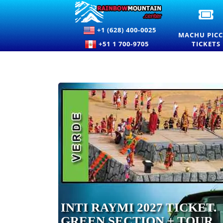
OF
M
+1 (628) 400-0025
PI
MACHU PIC
EN
+51 1 700-9705
TICKETS
TI
A
PR
INTI RAYMI 2027 TICKET.
GREEN SECTION + TOUR