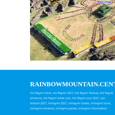
RAINBOWMOUNTAIN.CEN
Inti Raymi ticket, Inti Raymi 2027, Inti Raymi festival, Inti Raymi
entrance, Inti Raymi ticket cost, Inti Raymi tour 2027, sun
festival 2027, intiraymi 2027, intiraymi tickets, intiraymi tours,
intiraymi entrance, intiraymi passes, intiraymi information