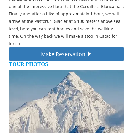
one of the impressive flora that the Cordillera Blanca has.
Finally and after a hike of approximately 1 hour, we will
arrive at the Pastoruri Glacier at 5,100 meters above sea
level, here you can rent horses and save the walking
time. On the way back we will make a stop in Catac for
lunch.
Make Reservation
TOUR PHOTOS