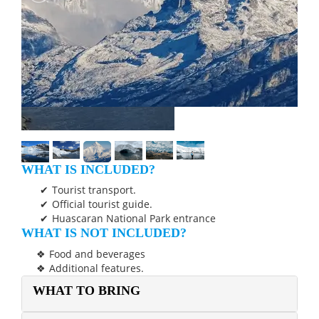
WHAT IS INCLUDED?
Tourist transport.
Official tourist guide.
Huascaran National Park entrance
WHAT IS NOT INCLUDED?
Food and beverages
Additional features.
WHAT TO BRING