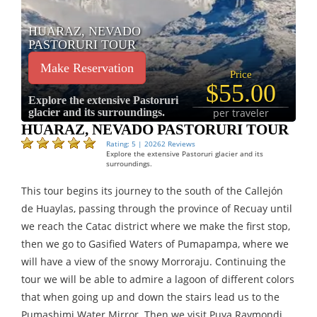
HUARAZ, NEVADO
PASTORURI TOUR
Make Reservation
Price
$55.00
Explore the extensive Pastoruri
glacier and its surroundings.
per traveler
HUARAZ, NEVADO PASTORURI TOUR
Rating: 5 | 20262 Reviews
Explore the extensive Pastoruri glacier and its
surroundings.
This tour begins its journey to the south of the Callejón
de Huaylas, passing through the province of Recuay until
we reach the Catac district where we make the first stop,
then we go to Gasified Waters of Pumapampa, where we
will have a view of the snowy Morroraju. Continuing the
tour we will be able to admire a lagoon of different colors
that when going up and down the stairs lead us to the
Pumashimi Water Mirror. Then we visit Puya Raymondi,