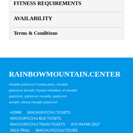
FITNESS REQUIREMENTS
AVAILABILITY
Terms & Conditions
RAINBOWMOUNTAIN.CENTER
nevado pastoruri huaraz peru, nevado
pastoruri ancash, huaraz nevados, el nevado
pastoruri, pastoruri nevado, pastoruri
ancash, altura nevado pastoruri
HOME
MACHUPICCHU TICKETS
MACHUPICCHU BUS TICKETS
MACHUPICCHU TRAIN TICKETS
INTI RAYMI 2027
INCA TRAIL
MACHU PICCHU TOURS