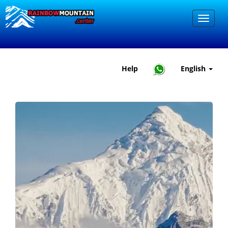
Help
English